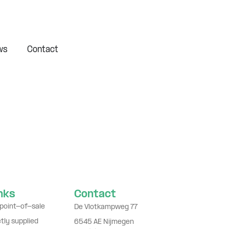
ws
Contact
inks
Contact
point-of-sale
De Vlotkampweg 77
ctly supplied
6545 AE Nijmegen