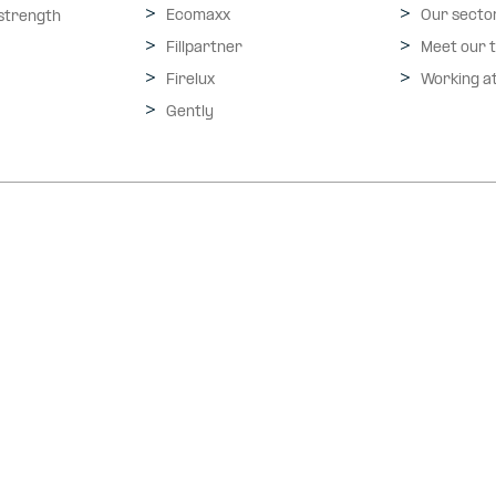
Ecomaxx
Our secto
 strength
Fillpartner
Meet our 
Firelux
Working a
Gently