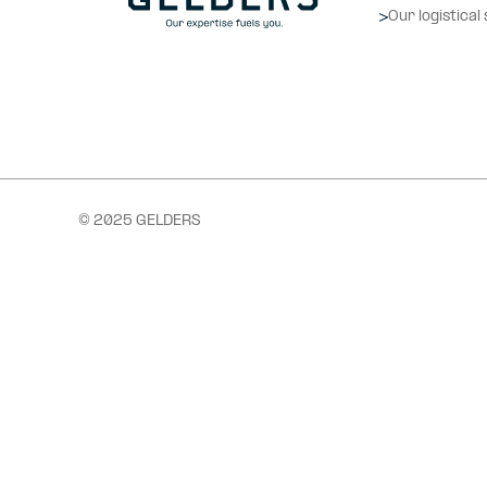
Our logistical
© 2025 GELDERS