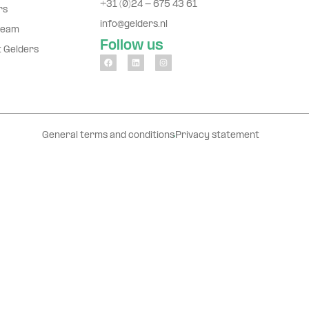
+31 (0)24 - 675 43 61
rs
info@gelders.nl
team
Follow us
t Gelders
General terms and conditions
Privacy statement