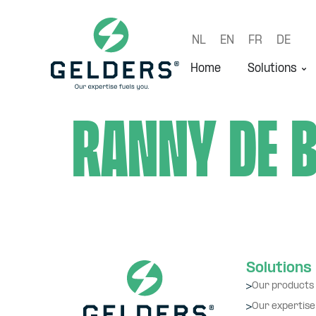
NL
EN
FR
DE
Home
Solutions
Ranny de 
Solutions
Our products
Our expertise