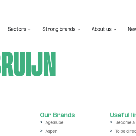
Sectors
Strong brands
About us
Ne
Bruijn
Our Brands
Useful l
Agealube
Become a 
Aspen
To be dire