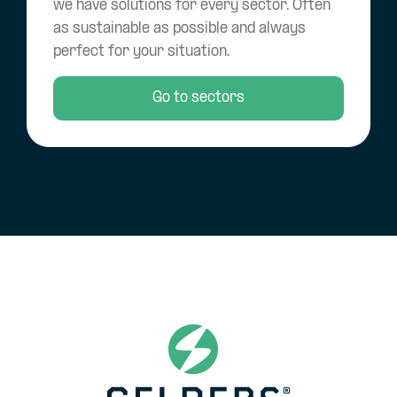
we have solutions for every sector. Often
as sustainable as possible and always
perfect for your situation.
Go to sectors