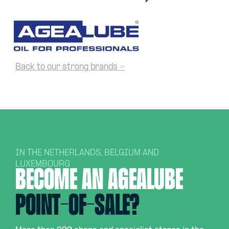
Back to our strong brands >
IN THE NETHERLANDS, BELGIUM AND
LUXEMBOURG
Become an AGEALUBE
point-of-sale?