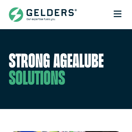
Strong Agealube
solutions