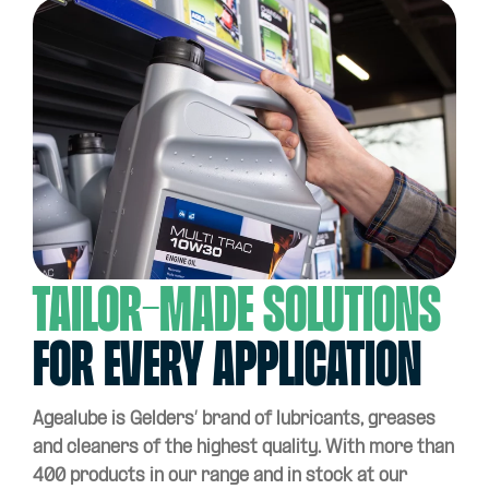
Tailor-made solutions
for every application
Agealube is Gelders’ brand of lubricants, greases
and cleaners of the highest quality. With more than
400 products in our range and in stock at our