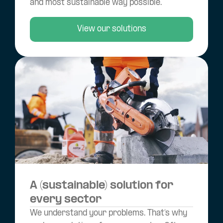
and most sustainable way possible.
View our solutions
A (sustainable) solution for
every sector
We understand your problems. That’s why