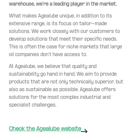
warehouse, we’re a leading player in the market.
What makes Agealube unique, in addition to its
extensive range, is its focus on tailor-made
solutions. We work closely with our customers to
develop solutions that meet their specific needs.
This is often the case for niche markets that large
oil companies don’t have access to.
At Agealube, we believe that quality and
sustainability go hand in hand. We aim to provide
products that are not only technically superior, but
also as sustainable as possible. Agealube offers
solutions for the most complex industrial and
specialist challenges.
Check the Agealube website