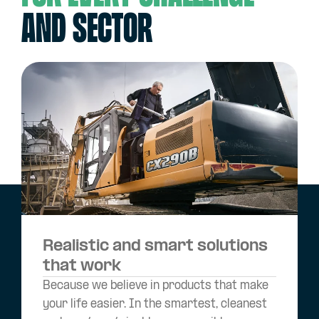
and sector
Realistic and smart solutions
that work
Because we believe in products that make
your life easier. In the smartest, cleanest