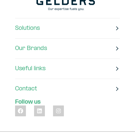
Solutions
Our Brands
Useful links
Contact
Follow us