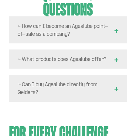
questions
> How can I become an Agealube point-
of-sale as a company?
> What products does Agealube offer?
> Can I buy Agealube directly from
Gelders?
For every challenge