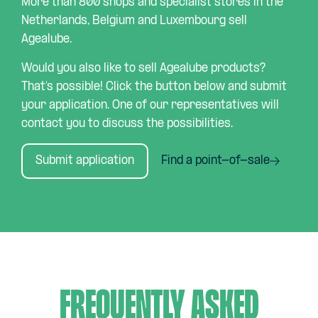
More than 800 shops and specialist stores in the
Netherlands, Belgium and Luxembourg sell
Agealube.
Would you also like to sell Agealube products?
That’s possible! Click the button below and submit
your application. One of our representatives will
contact you to discuss the possibilities.
Submit application
Find a point-of-sale
Frequently asked