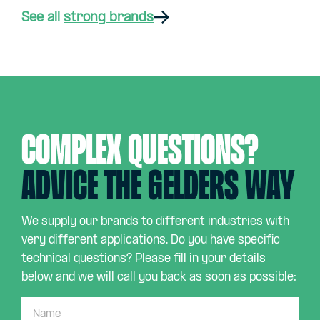
See all
strong brands
Complex questions?
Advice the Gelders way
We supply our brands to different industries with
very different applications. Do you have specific
technical questions? Please fill in your details
below and we will call you back as soon as possible: