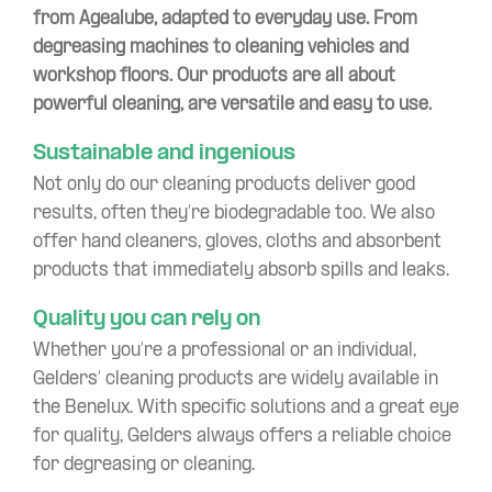
from Agealube, adapted to everyday use. From
degreasing machines to cleaning vehicles and
workshop floors. Our products are all about
powerful cleaning, are versatile and easy to use.
Sustainable and ingenious
Not only do our cleaning products deliver good
results, often they’re biodegradable too. We also
offer hand cleaners, gloves, cloths and absorbent
products that immediately absorb spills and leaks.
Quality you can rely on
Whether you’re a professional or an individual,
Gelders’ cleaning products are widely available in
the Benelux. With specific solutions and a great eye
for quality, Gelders always offers a reliable choice
for degreasing or cleaning.