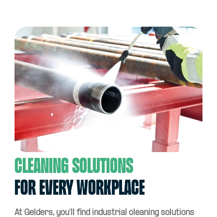
Cleaning solutions
for every workplace
At Gelders, you’ll find industrial cleaning solutions