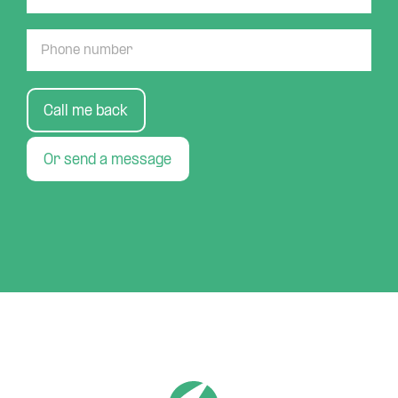
Call me back
Or send a message