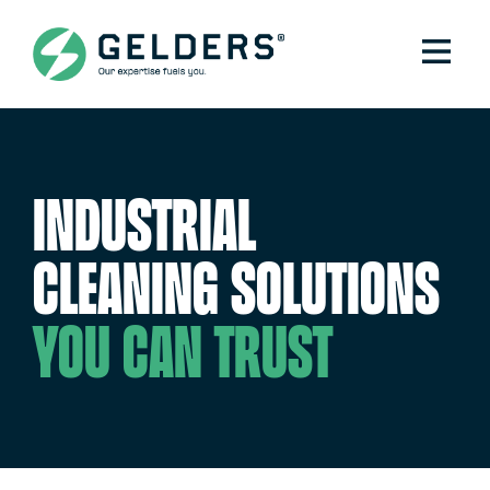
Industrial
cleaning solutions
you can trust