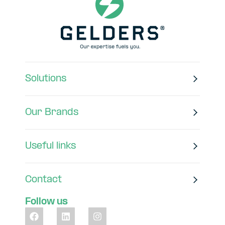
Solutions
Our Brands
Useful links
Contact
Follow us