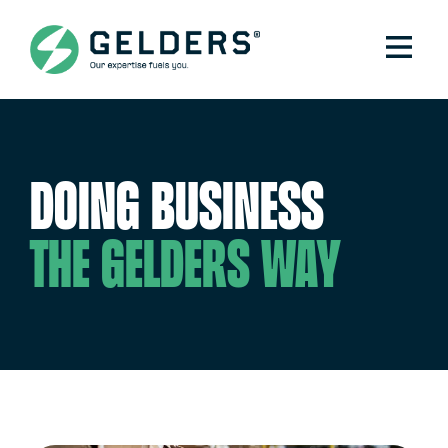
Doing business
the Gelders way