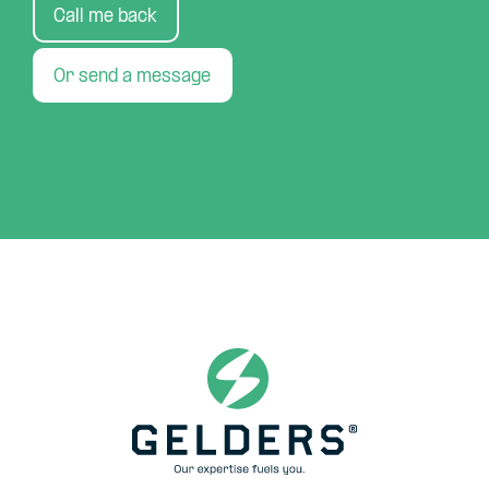
Call me back
Or send a message