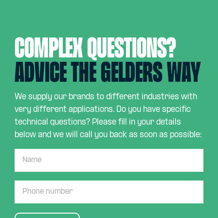
Complex questions?
Advice the Gelders way
We supply our brands to different industries with
very different applications. Do you have specific
technical questions? Please fill in your details
below and we will call you back as soon as possible: