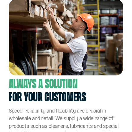
Always a solution
for your customers
Speed, reliability and flexibility are crucial in
wholesale and retail. We supply a wide range of
products such as cleaners, lubricants and special