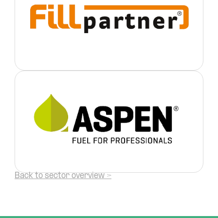
Back to sector overview >