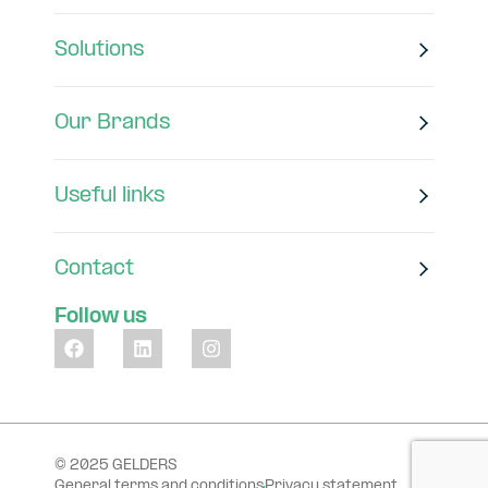
Solutions
Our Brands
Useful links
Contact
Follow us
© 2025 GELDERS
General terms and conditions
Privacy statement