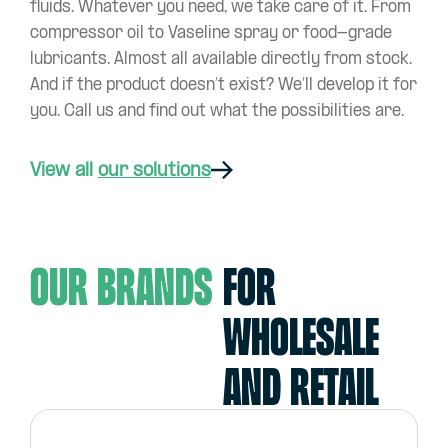
fluids. Whatever you need, we take care of it. From
compressor oil to Vaseline spray or food-grade
lubricants. Almost all available directly from stock.
And if the product doesn’t exist? We’ll develop it for
you. Call us and find out what the possibilities are.
View all
our solutions
Our Brands
For
wholesale
and retail