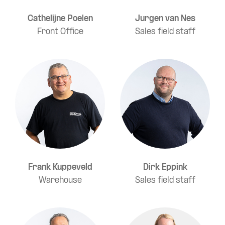
Cathelijne Poelen
Jurgen van Nes
Front Office
Sales field staff
Frank Kuppeveld
Dirk Eppink
Warehouse
Sales field staff