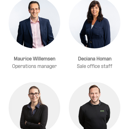
Maurice Willemsen
Deciana Homan
Operations manager
Sale office staff