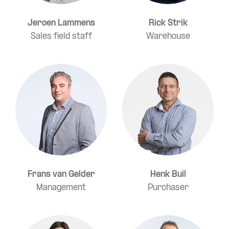
Jeroen Lammens
Rick Strik
Sales field staff
Warehouse
Frans van Gelder
Henk Buil
Management
Purchaser