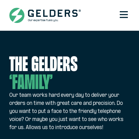
The Gelders
‘family’
Our team works hard every day to deliver your
orders on time with great care and precision. Do
you want to put a face to the friendly telephone
voice? Or maybe you just want to see who works
for us. Allows us to introduce ourselves!