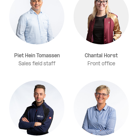
Piet Hein Tomassen
Chantal Horst
Sales field staff
Front office