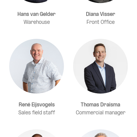
Hans van Gelder
Diana Visser
Warehouse
Front Office
René Eijsvogels
Thomas Draisma
Sales field staff
Commercial manager