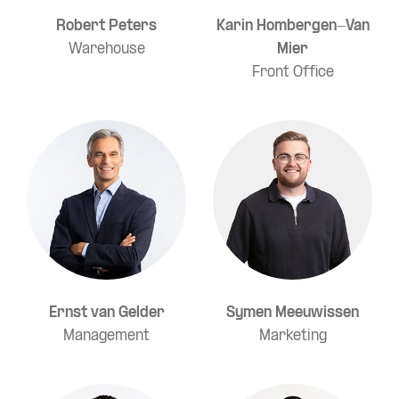
Robert Peters
Karin Hombergen-Van
Warehouse
Mier
Front Office
Ernst van Gelder
Symen Meeuwissen
Management
Marketing