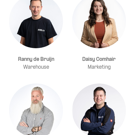
Ranny de Bruijn
Daisy Comhair
Warehouse
Marketing