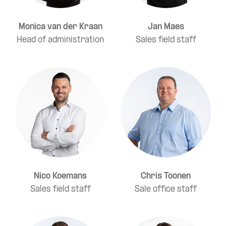
Monica van der Kraan
Jan Maes
Head of administration
Sales field staff
Nico Koemans
Chris Toonen
Sales field staff
Sale office staff