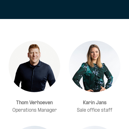
Thom Verhoeven
Karin Jans
Operations Manager
Sale office staff