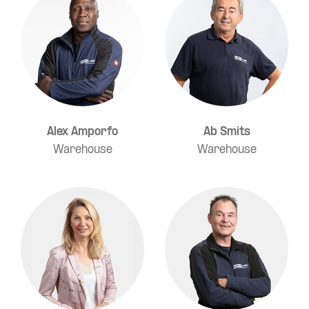
Alex Amporfo
Ab Smits
Warehouse
Warehouse