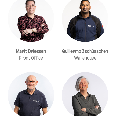
Marit Driessen
Guillermo Zschüsschen
Front Office
Warehouse