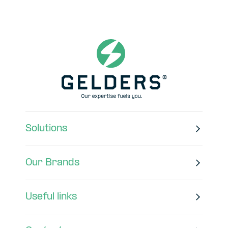
Solutions
Our Brands
Useful links