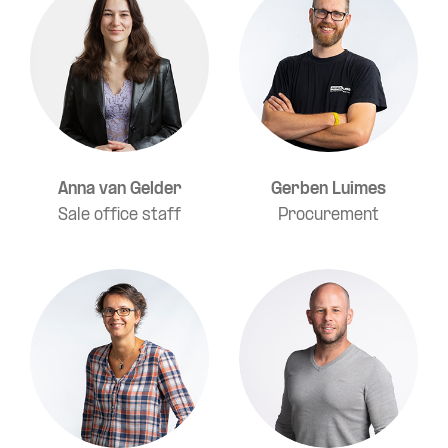
Anna van Gelder
Gerben Luimes
Sale office staff
Procurement