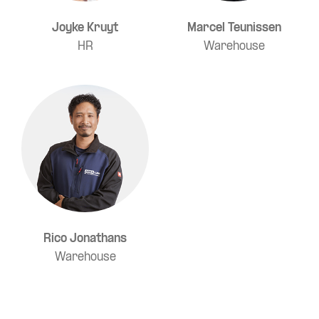
Joyke Kruyt
Marcel Teunissen
HR
Warehouse
Rico Jonathans
Warehouse