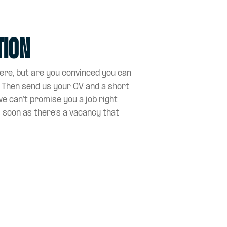
tion
here, but are you convinced you can
? Then send us your CV and a short
we can’t promise you a job right
s soon as there’s a vacancy that