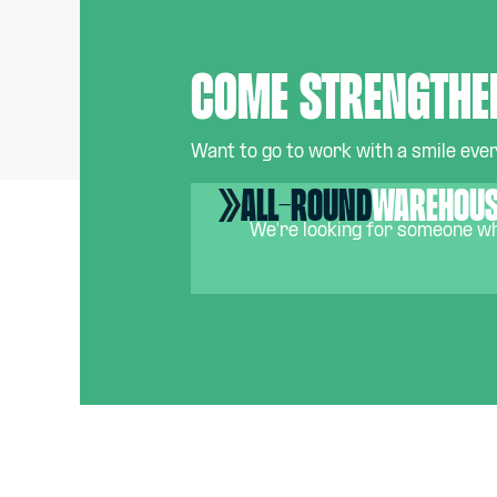
Come strengthe
Want to go to work with a smile every
All-round
warehous
We're looking for someone who