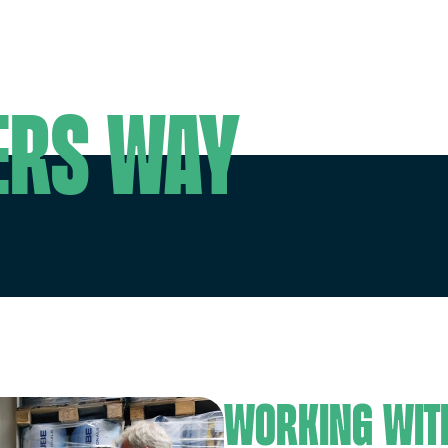
g
ers way
Working wit