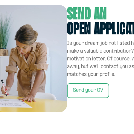
Send an
open applica
Is your dream job not listed 
make a valuable contribution
motivation letter. Of course, 
away, but we’ll contact you a
matches your profile.
Send your CV