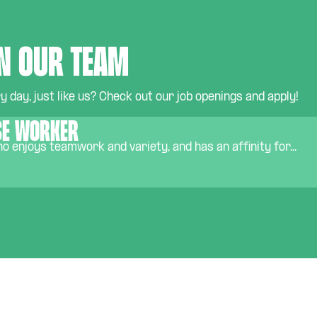
n our team
 day, just like us? Check out our job openings and apply!
e worker
 enjoys teamwork and variety, and has an affinity for...