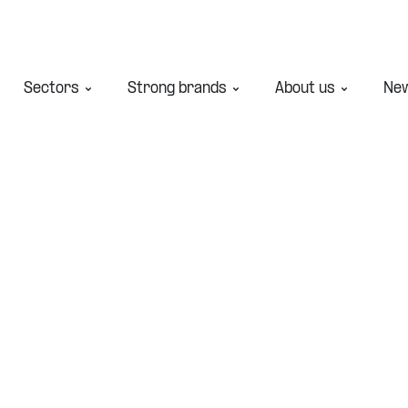
Sectors
Strong brands
About us
Ne