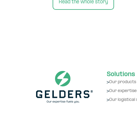
Read the whole story
Solutions
Our products
Our expertise
Our logistical