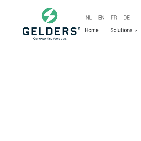
NL
EN
FR
DE
Home
Solutions