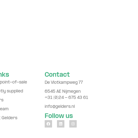
inks
Contact
point-of-sale
De Vlotkampweg 77
ctly supplied
6545 AE Nijmegen
+31 (0)24 - 675 43 61
rs
info@gelders.nl
team
Follow us
t Gelders