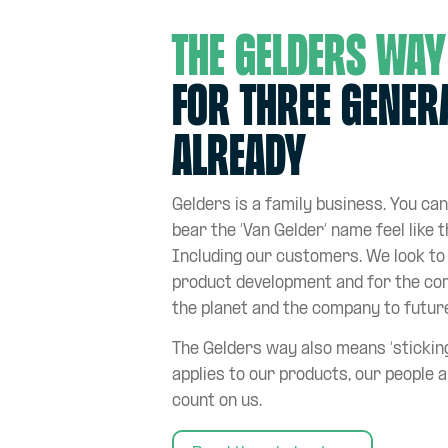
The Gelders way
for three gener
already
Gelders is a family business. You can
bear the ‘Van Gelder’ name feel like t
Including our customers. We look to 
product development and for the co
the planet and the company to futur
The Gelders way also means ‘sticking
applies to our products, our people a
count on us.