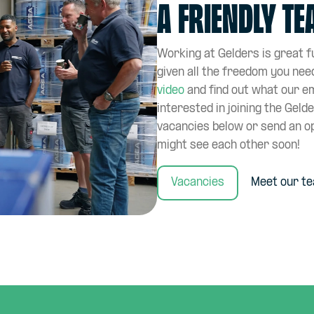
a friendly t
Working at Gelders is great fu
given all the freedom you nee
video
and find out what our e
interested in joining the Geld
vacancies below or send an o
might see each other soon!
Vacancies
Meet our t