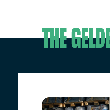
Workin
The Geld