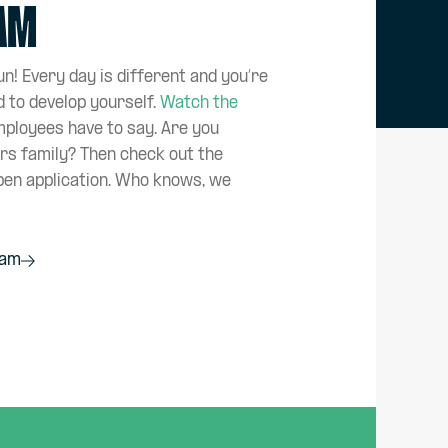
eam
n! Every day is different and you’re
d to develop yourself.
Watch the
mployees have to say. Are you
ers family? Then check out the
pen application. Who knows, we
eam