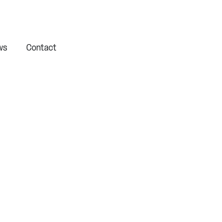
ws
Contact