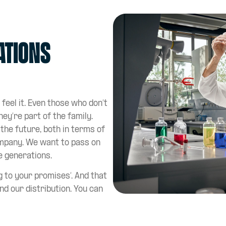
ations
 feel it. Even those who don’t
hey’re part of the family.
the future, both in terms of
mpany. We want to pass on
e generations.
 to your promises’. And that
nd our distribution. You can