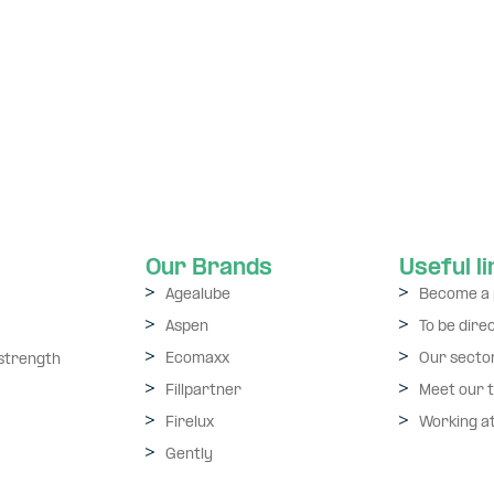
Our Brands
Useful l
Agealube
Become a 
Aspen
To be dire
Ecomaxx
Our secto
 strength
Fillpartner
Meet our 
Firelux
Working a
Gently