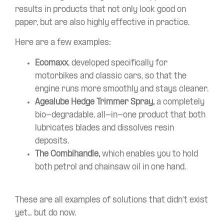
results in products that not only look good on
paper, but are also highly effective in practice.
Here are a few examples:
Ecomaxx
, developed specifically for
motorbikes and classic cars, so that the
engine runs more smoothly and stays cleaner.
Agealube Hedge Trimmer Spray,
a completely
bio-degradable, all-in-one product that both
lubricates blades and dissolves resin
deposits.
The Combihandle,
which enables you to hold
both petrol and chainsaw oil in one hand.
These are all examples of solutions that didn’t exist
yet… but do now.