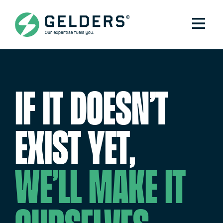
If it doesn’t
exist yet,
we’ll make it