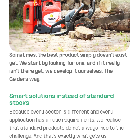
Sometimes, the best product simply doesn’t exist
yet. We start by looking for one, and if it really
isn’t there yet, we develop it ourselves. The
Gelders way.
Smart solutions instead of standard
stocks
Because every sector is different and every
application has unique requirements, we realise
that standard products do not always rise to the
challenge. And that’s exactly what gets us