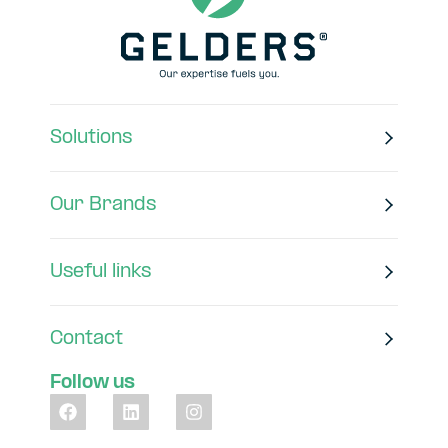
Solutions
Our Brands
Useful links
Contact
Follow us