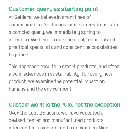
Customer query as starting point
At Gelders, we believe in short lines of
communication. So if a customer comes to us with
a complex query, we immediately spring to
attention. We bring in our chemical, technical and
practical specialists and consider the possibilities
together.
This approach results in smart products, and often
also in advances in sustainability; for every new
product, we examine the potential impact on
humans and the environment.
Custom work is the rule, not the exception
Over the past 25 years, we have repeatedly
devised, tested and manufactured products
intended for a single, specific application. Nine