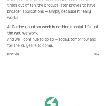
times out of ten, the product later proves to have
broader applications – simply because it really
works.
At Gelders, custom work is nothing special. It’s just
the way we work.
And we’ll continue to do so – today, tomorrow and
for the 25 years to come.
previous
next