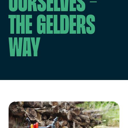
ourselves –
the Gelders
way