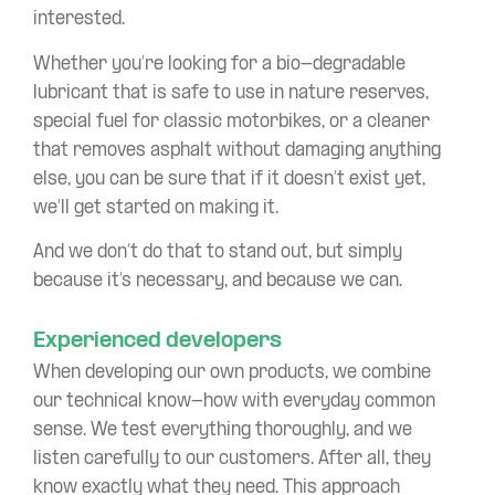
interested.
Whether you’re looking for a bio-degradable
lubricant that is safe to use in nature reserves,
special fuel for classic motorbikes, or a cleaner
that removes asphalt without damaging anything
else, you can be sure that if it doesn’t exist yet,
we’ll get started on making it.
And we don’t do that to stand out, but simply
because it’s necessary, and because we can.
Experienced developers
When developing our own products, we combine
our technical know-how with everyday common
sense. We test everything thoroughly, and we
listen carefully to our customers. After all, they
know exactly what they need. This approach